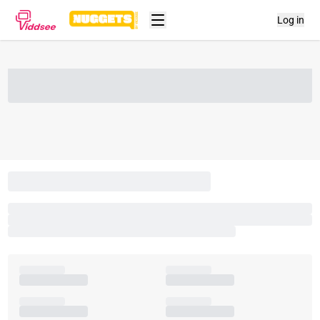
Log in