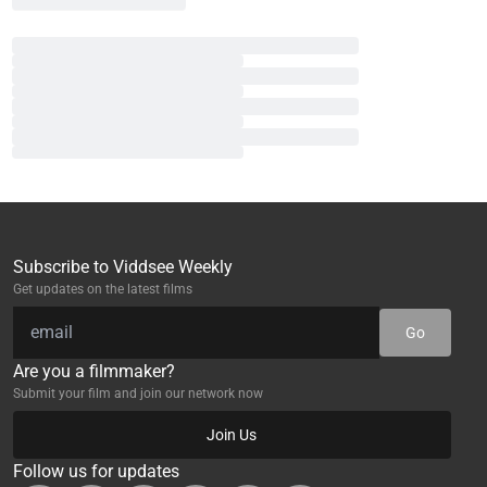
Subscribe to Viddsee Weekly
Get updates on the latest films
Go
Are you a filmmaker?
Submit your film and join our network now
Join Us
Follow us for updates