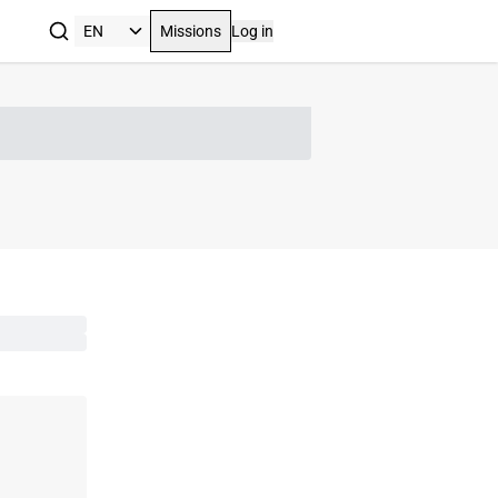
Missions
Log in