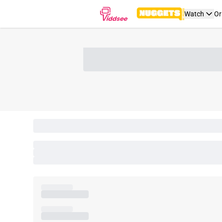
Watch
Or