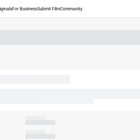
iginals
For Business
Submit Film
Community