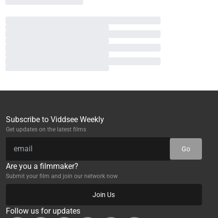
Subscribe to Viddsee Weekly
Get updates on the latest films
Go
Are you a filmmaker?
Submit your film and join our network now
Join Us
Follow us for updates