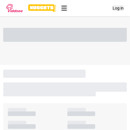
Log in