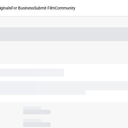
iginals
For Business
Submit Film
Community