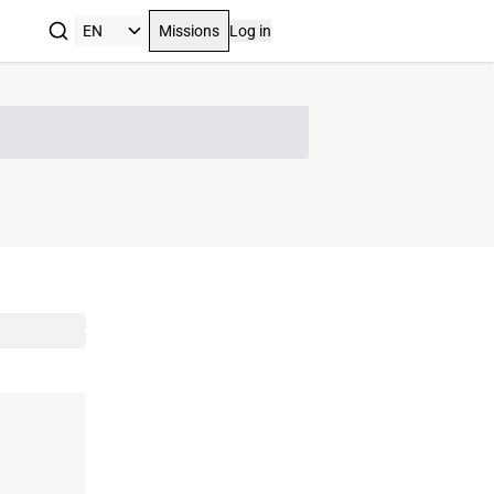
Missions
Log in