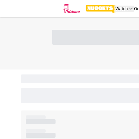
Watch
Or