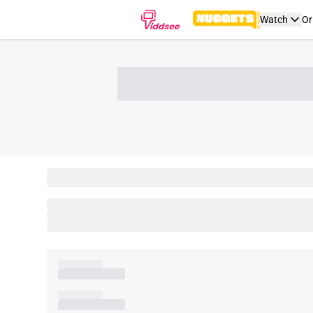
Watch
Or