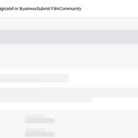
iginals
For Business
Submit Film
Community