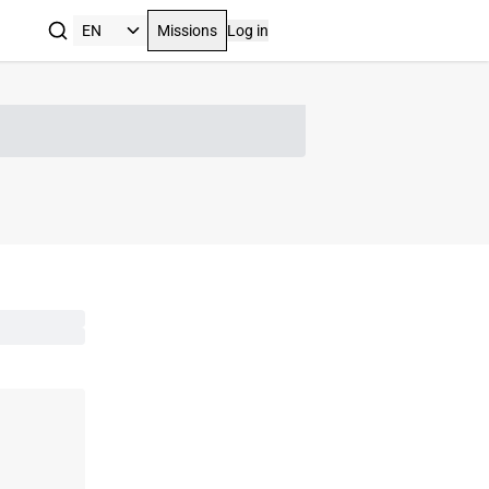
Missions
Log in