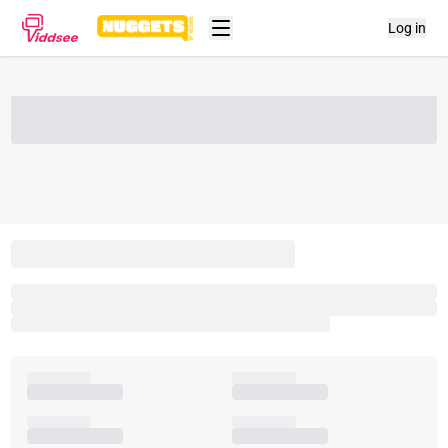
Log in