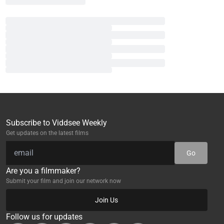
Subscribe to Viddsee Weekly
Get updates on the latest films
Go
Are you a filmmaker?
Submit your film and join our network now
Join Us
Follow us for updates