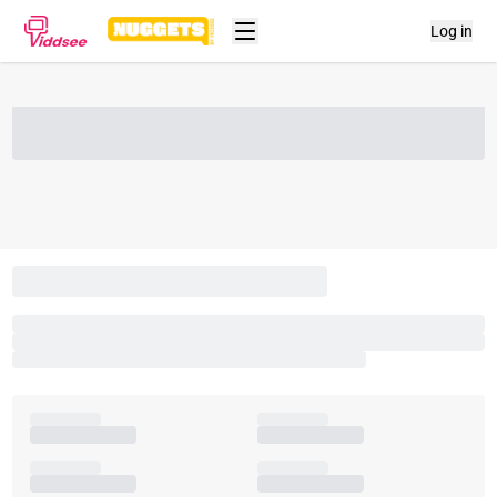
Log in