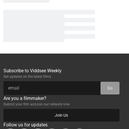
Subscribe to Viddsee Weekly
Get updates on the latest films
Go
Are you a filmmaker?
Submit your film and join our network now
Join Us
Follow us for updates