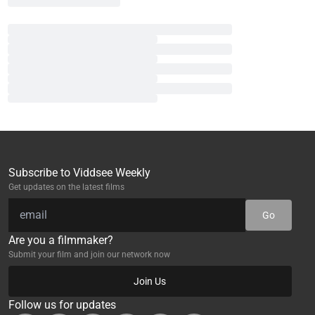
Subscribe to Viddsee Weekly
Get updates on the latest films
Go
Are you a filmmaker?
Submit your film and join our network now
Join Us
Follow us for updates