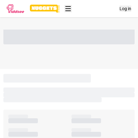
Log in