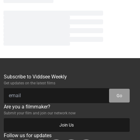
Subscribe to Viddsee Weekly
Get updates on the latest films
Go
Are you a filmmaker?
Submit your film and join our network now
Join Us
Follow us for updates