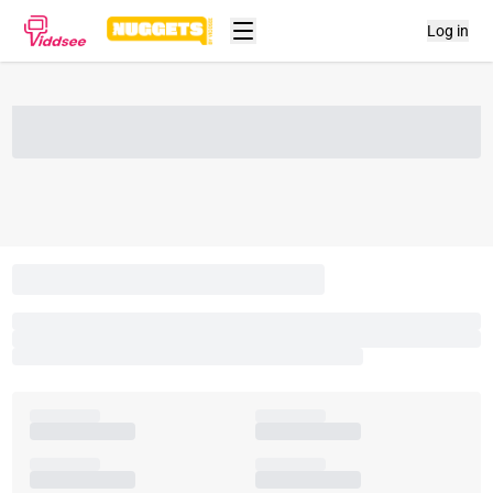
Log in