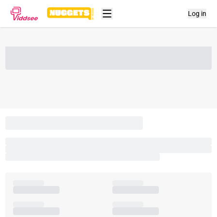
Log in