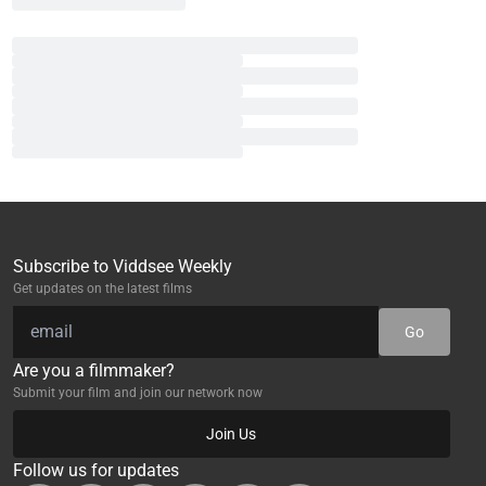
Subscribe to Viddsee Weekly
Get updates on the latest films
Go
Are you a filmmaker?
Submit your film and join our network now
Join Us
Follow us for updates