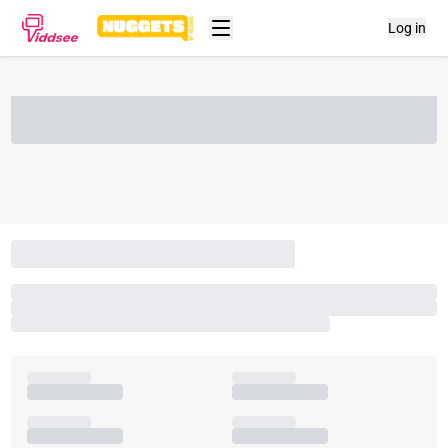
Log in