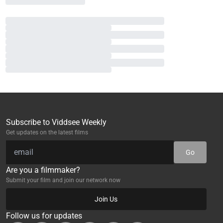
Subscribe to Viddsee Weekly
Get updates on the latest films
Go
Are you a filmmaker?
Submit your film and join our network now
Join Us
Follow us for updates