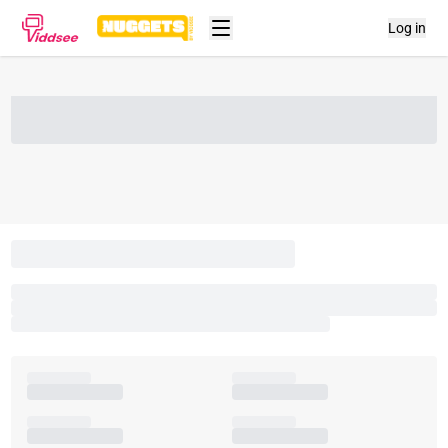
Log in