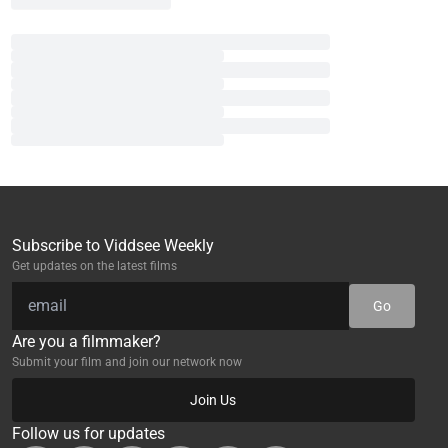
Subscribe to Viddsee Weekly
Get updates on the latest films
Go
Are you a filmmaker?
Submit your film and join our network now
Join Us
Follow us for updates