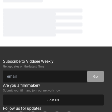
Subscribe to Viddsee Weekly
Get updates on the latest films
Go
Are you a filmmaker?
Submit your film and join our network now
Join Us
Follow us for updates