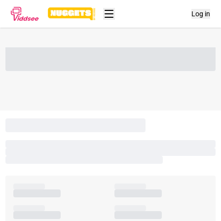
Log in