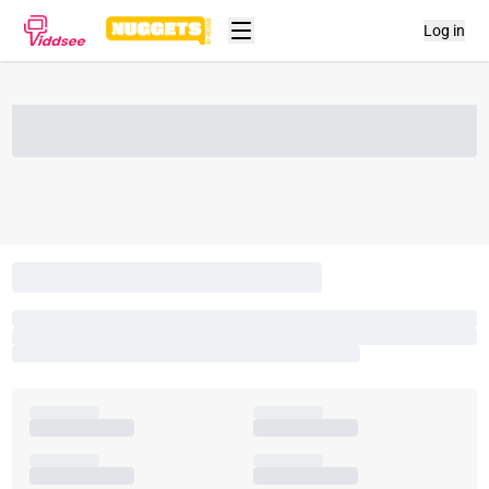
Log in