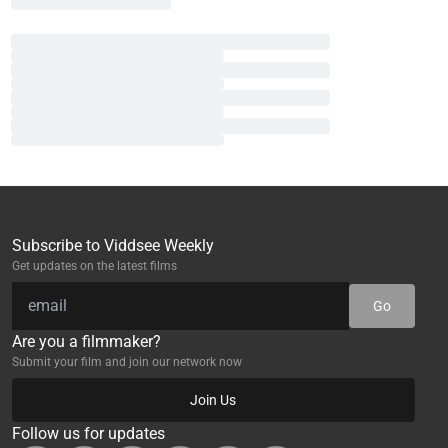
Subscribe to Viddsee Weekly
Get updates on the latest films
Go
Are you a filmmaker?
Submit your film and join our network now
Join Us
Follow us for updates