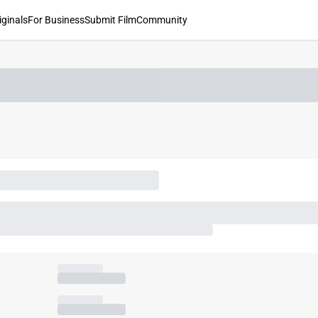
iginals
For Business
Submit Film
Community