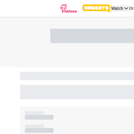
Watch
Or