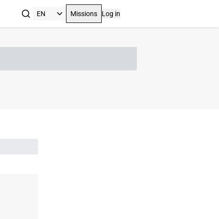
Missions
Log in