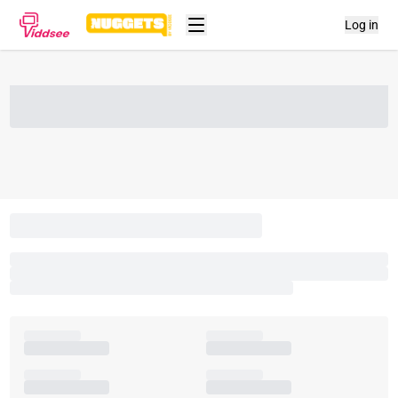
Log in