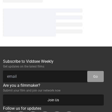
Subscribe to Viddsee Weekly
Get updates on the latest films
Go
Are you a filmmaker?
Submit your film and join our network now
Join Us
Follow us for updates