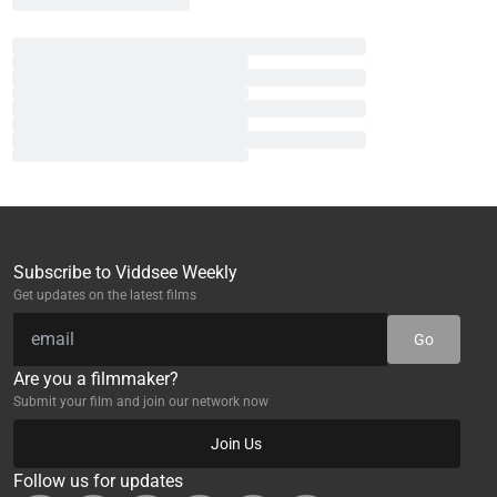
Subscribe to Viddsee Weekly
Get updates on the latest films
Go
Are you a filmmaker?
Submit your film and join our network now
Join Us
Follow us for updates