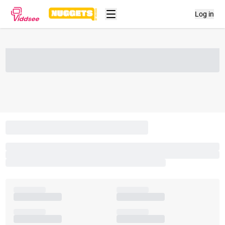
Log in