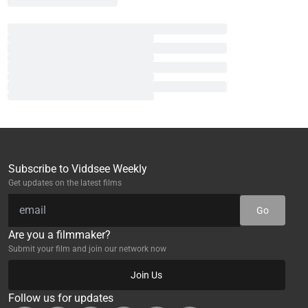
Subscribe to Viddsee Weekly
Get updates on the latest films
Go
Are you a filmmaker?
Submit your film and join our network now
Join Us
Follow us for updates