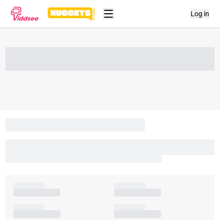
Log in