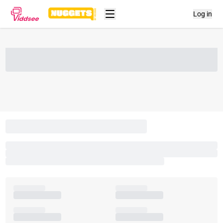
Log in