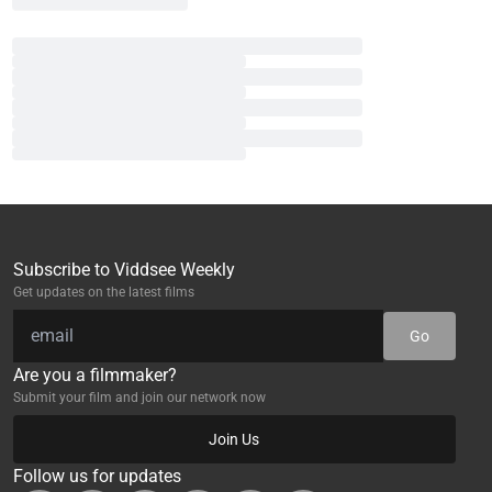
Subscribe to Viddsee Weekly
Get updates on the latest films
Go
Are you a filmmaker?
Submit your film and join our network now
Join Us
Follow us for updates