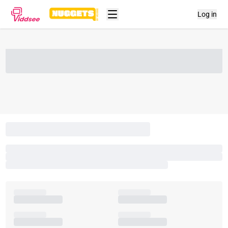
Log in