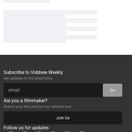
Subscribe to Viddsee Weekly
Get updates on the latest films
Go
Are you a filmmaker?
Submit your film and join our network now
Join Us
Follow us for updates