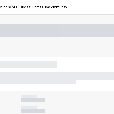
iginals
For Business
Submit Film
Community