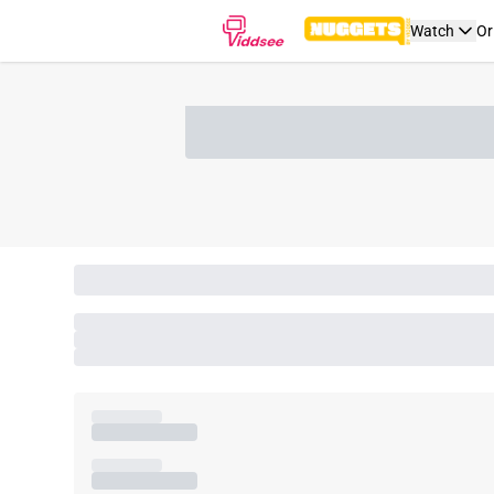
Watch
Or