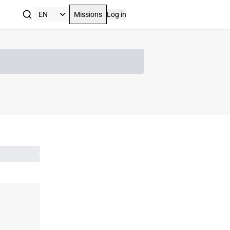
Missions
Log in