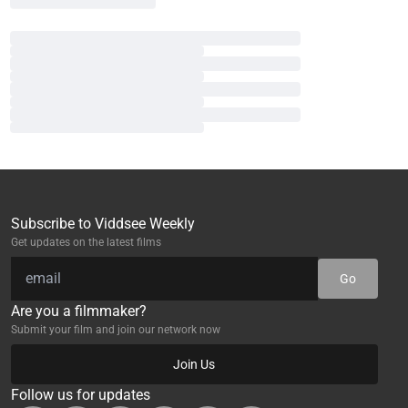
Subscribe to Viddsee Weekly
Get updates on the latest films
Go
Are you a filmmaker?
Submit your film and join our network now
Join Us
Follow us for updates