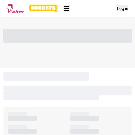
Log in