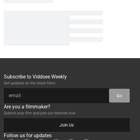
Subscribe to Viddsee Weekly
Get updates on the latest films
Go
Are you a filmmaker?
Submit your film and join our network now
Join Us
Follow us for updates