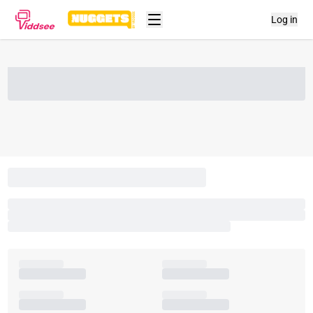
Log in