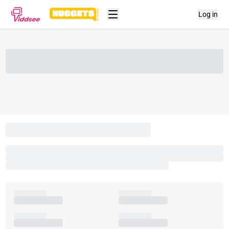
Log in