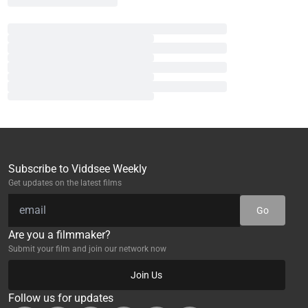
Subscribe to Viddsee Weekly
Get updates on the latest films
Go
Are you a filmmaker?
Submit your film and join our network now
Join Us
Follow us for updates