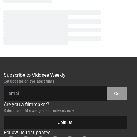
Subscribe to Viddsee Weekly
Get updates on the latest films
Go
Are you a filmmaker?
Submit your film and join our network now
Join Us
Follow us for updates