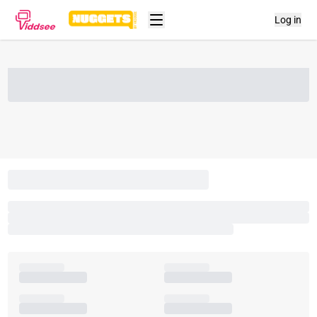
Log in