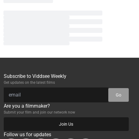
Subscribe to Viddsee Weekly
Get updates on the latest films
Go
Are you a filmmaker?
Submit your film and join our network now
Join Us
Follow us for updates