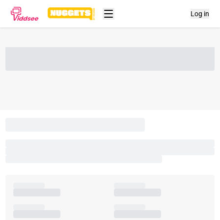
Log in