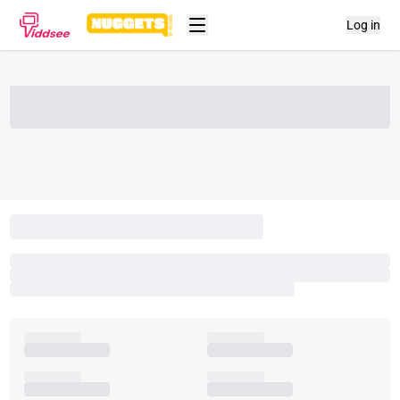
Log in