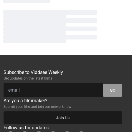
Subscribe to Viddsee Weekly
Get updates on the latest films
Go
Are you a filmmaker?
Submit your film and join our network now
Join Us
Follow us for updates