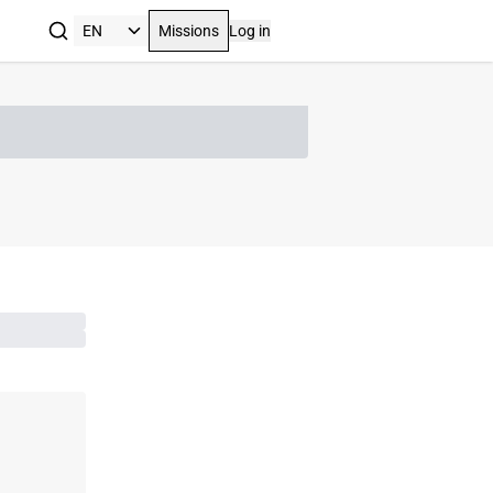
Missions
Log in