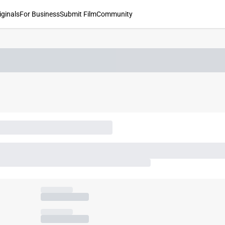
iginals
For Business
Submit Film
Community