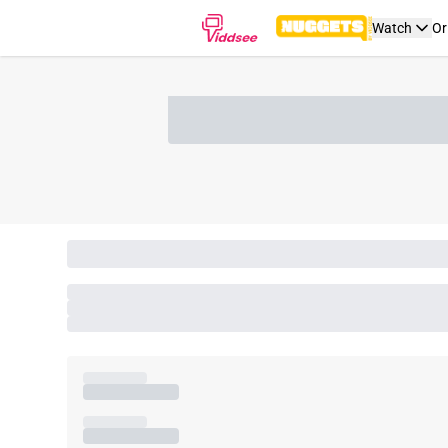
Watch
Or