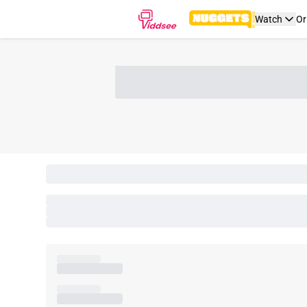
Watch
Or