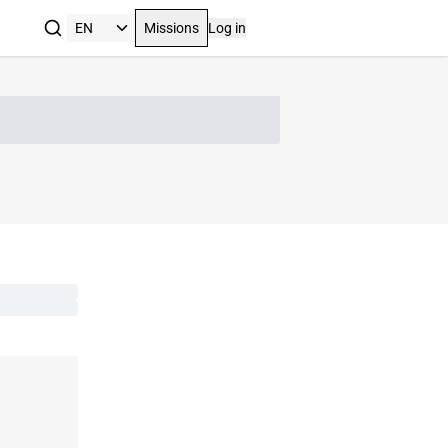
Missions
Log in