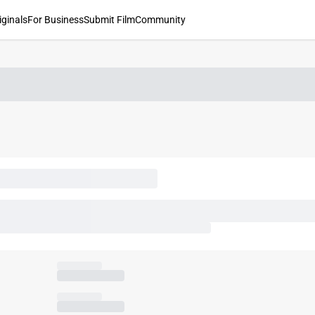
iginals
For Business
Submit Film
Community