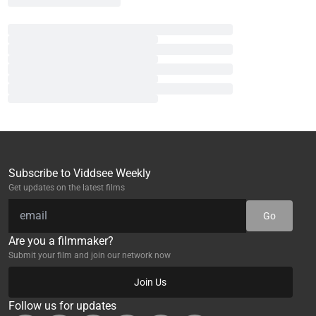
Subscribe to Viddsee Weekly
Get updates on the latest films
Go
Are you a filmmaker?
Submit your film and join our network now
Join Us
Follow us for updates