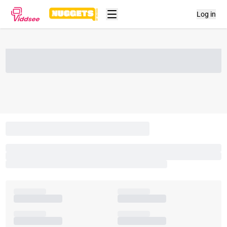
Log in