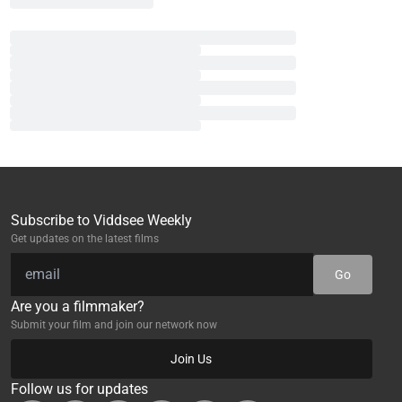
Subscribe to Viddsee Weekly
Get updates on the latest films
Go
Are you a filmmaker?
Submit your film and join our network now
Join Us
Follow us for updates