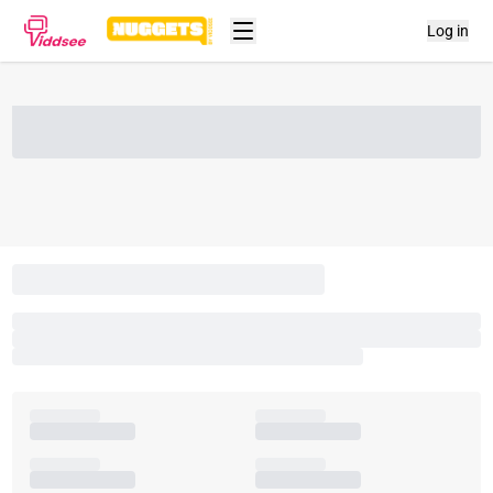
Log in