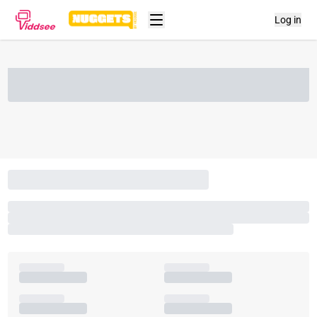
Log in