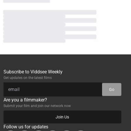
Subscribe to Viddsee Weekly
Get updates on the latest films
Go
Are you a filmmaker?
Submit your film and join our network now
Join Us
Follow us for updates