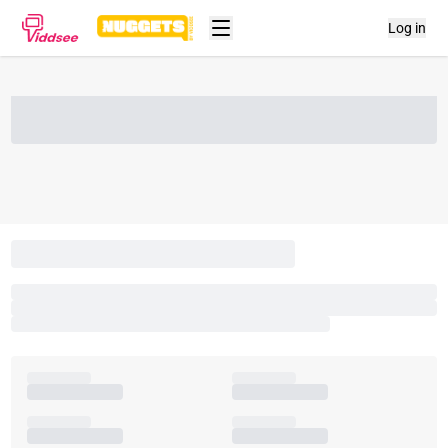
Log in