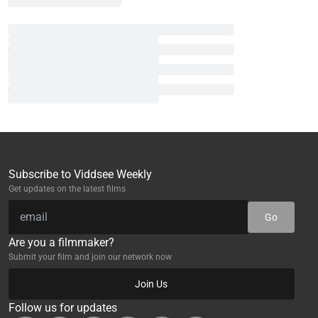
Subscribe to Viddsee Weekly
Get updates on the latest films
Go
Are you a filmmaker?
Submit your film and join our network now
Join Us
Follow us for updates