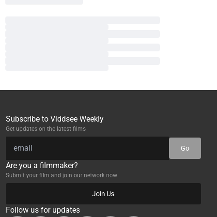
Subscribe to Viddsee Weekly
Get updates on the latest films
Go
Are you a filmmaker?
Submit your film and join our network now
Join Us
Follow us for updates