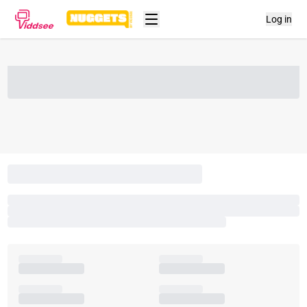
Log in