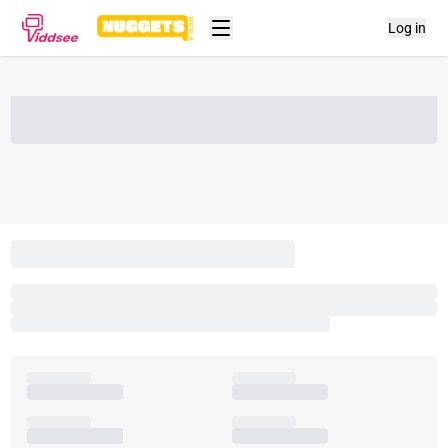
Log in