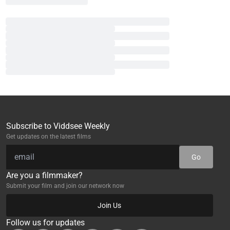
Subscribe to Viddsee Weekly
Get updates on the latest films
Go
Are you a filmmaker?
Submit your film and join our network now
Join Us
Follow us for updates