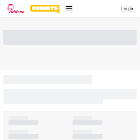
Log in