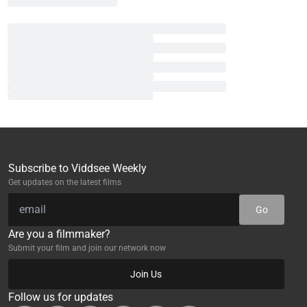
Subscribe to Viddsee Weekly
Get updates on the latest films
Go
Are you a filmmaker?
Submit your film and join our network now
Join Us
Follow us for updates