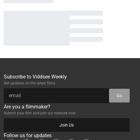
Subscribe to Viddsee Weekly
Get updates on the latest films
Go
Are you a filmmaker?
Submit your film and join our network now
Join Us
Follow us for updates