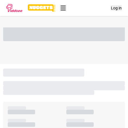
Log in