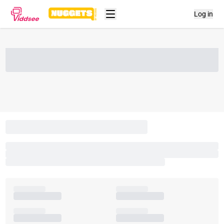
Log in