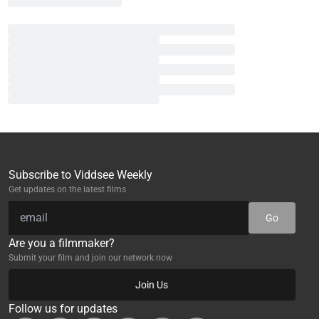
Subscribe to Viddsee Weekly
Get updates on the latest films
Go
Are you a filmmaker?
Submit your film and join our network now
Join Us
Follow us for updates