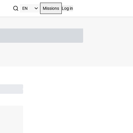
Missions
Log in