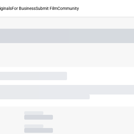
iginals
For Business
Submit Film
Community