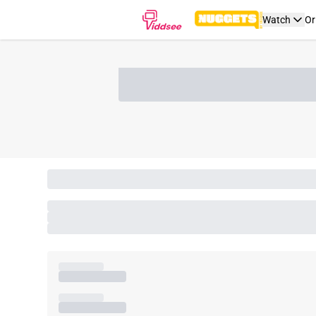
Watch
Or