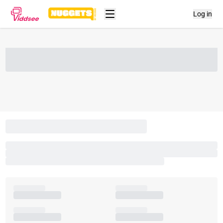
Log in