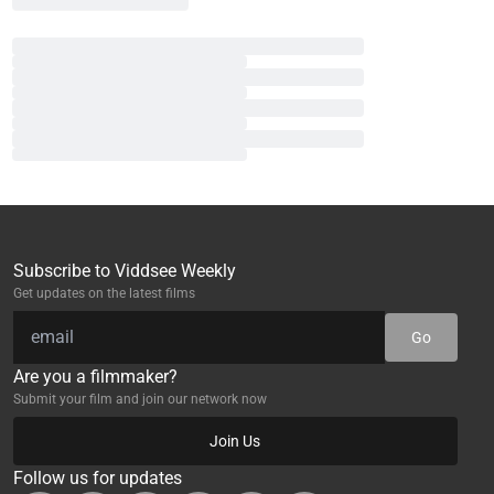
Subscribe to Viddsee Weekly
Get updates on the latest films
Go
Are you a filmmaker?
Submit your film and join our network now
Join Us
Follow us for updates