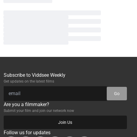
Subscribe to Viddsee Weekly
Get updates on the latest films
Go
Are you a filmmaker?
Submit your film and join our network now
Join Us
Follow us for updates