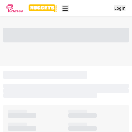
Log in