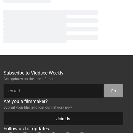
Subscribe to Viddsee Weekly
Get updates on the latest films
Go
Are you a filmmaker?
Submit your film and join our network now
Join Us
Follow us for updates