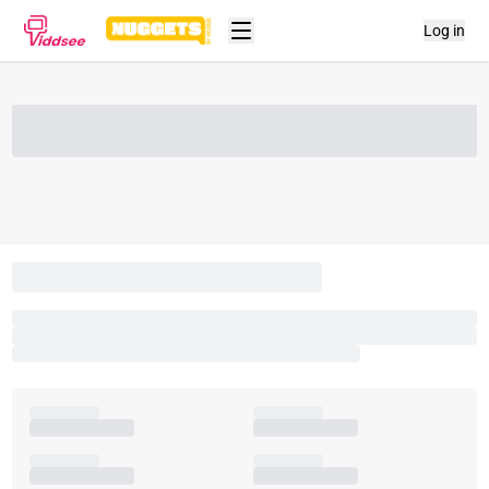
Log in