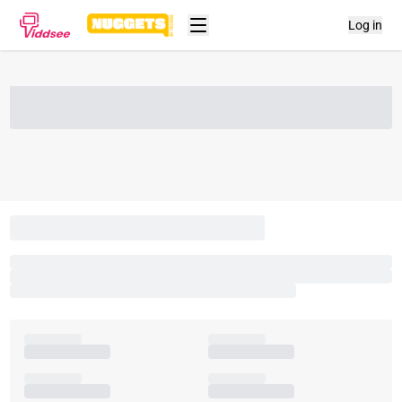
Log in