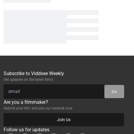
Subscribe to Viddsee Weekly
Get updates on the latest films
Go
Are you a filmmaker?
Submit your film and join our network now
Join Us
Follow us for updates