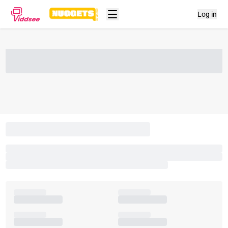
Log in