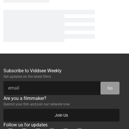
Subscribe to Viddsee Weekly
Get updates on the latest films
Go
Are you a filmmaker?
Submit your film and join our network now
Join Us
Follow us for updates