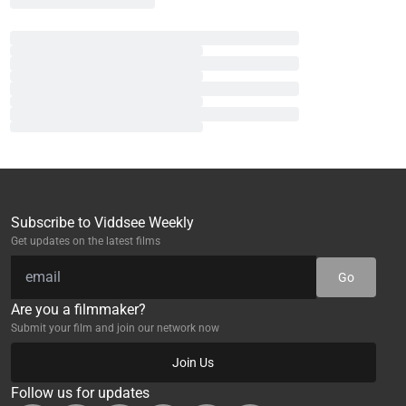
Subscribe to Viddsee Weekly
Get updates on the latest films
Go
Are you a filmmaker?
Submit your film and join our network now
Join Us
Follow us for updates