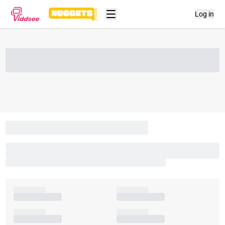
Log in