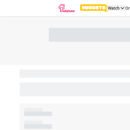
Watch
Or