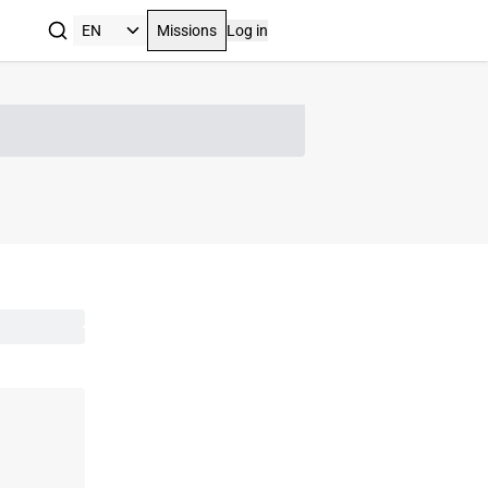
Missions
Log in