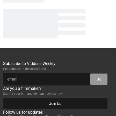
Subscribe to Viddsee Weekly
Get updates on the latest films
Go
Are you a filmmaker?
Submit your film and join our network now
Join Us
Follow us for updates