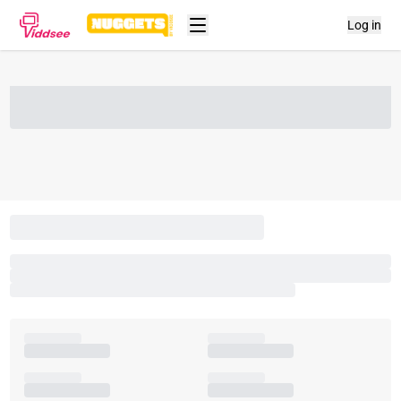
Log in