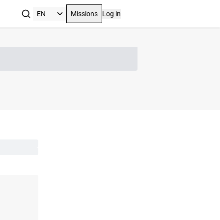
Missions
Log in