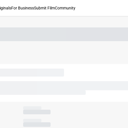
iginals
For Business
Submit Film
Community