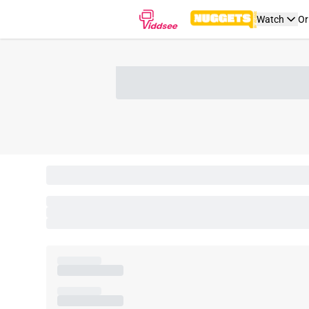
Watch
Or