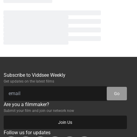
Subscribe to Viddsee Weekly
Get updates on the latest films
Go
Are you a filmmaker?
Submit your film and join our network now
Join Us
Follow us for updates