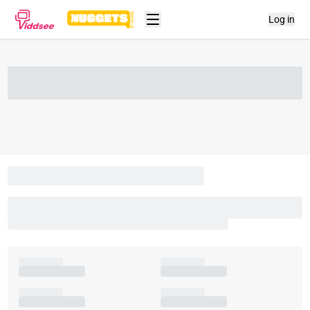
Log in