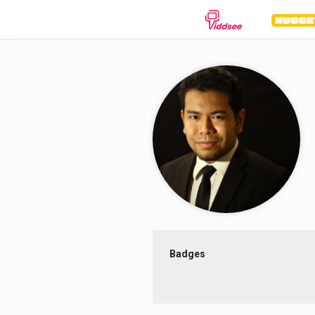
GENRES
Drama
Documentary
Anima
Comedy
Thriller
Hor
Romance
Action
Sci-
Badges