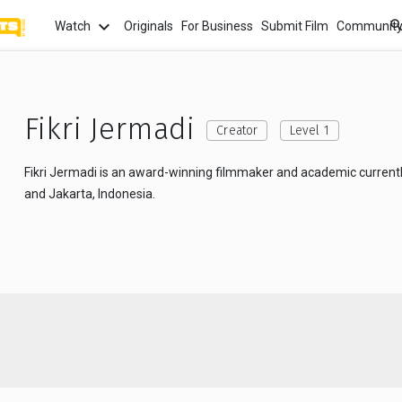
Watch
Originals
For Business
Submit Film
Communit
TOPICS
What
Watch
tion
Love
Family
Hope
anima
Fikri Jermadi
Creator
Level 1
Most
Fikri Jermadi is an award-winning filmmaker and academic current
Trendi
ror
Sexuality
Crime
Politics
and Jakarta, Indonesia.
Chan
Watch
film f
and 
fi
Childhood
Inspiration
Friendship
Serie
Binge
top w