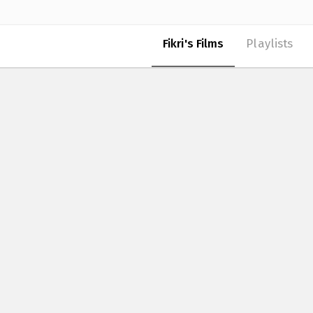
Fikri's Films
Playlists