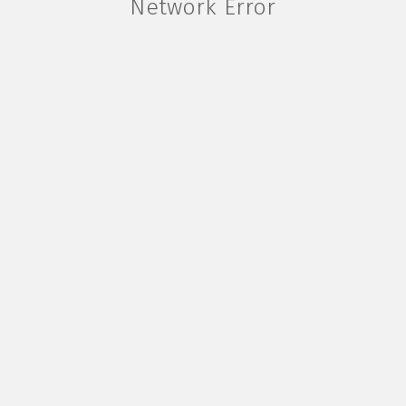
Network Error