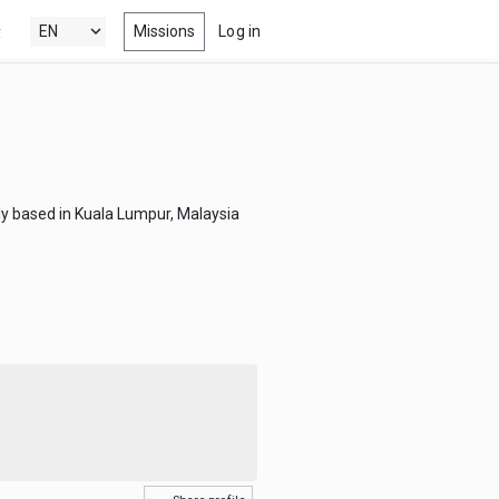
Missions
Log in
y
's New
 the latest & best drama, comedy,
tion and documentary short films
 Popular
ly based in Kuala Lumpur, Malaysia
ng films, within your radar
nels
 award winning short films from
estivals, competitions, film schools
more
s
-watch episodes from the latest &
eb series